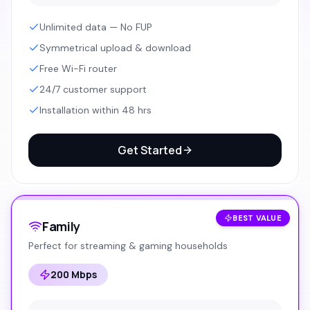
Unlimited data — No FUP
Symmetrical upload & download
Free Wi-Fi router
24/7 customer support
Installation within 48 hrs
Get Started
BEST VALUE
Family
Perfect for streaming & gaming households
200 Mbps