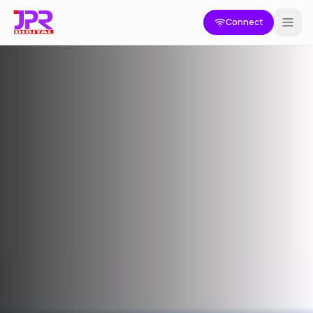
Connect