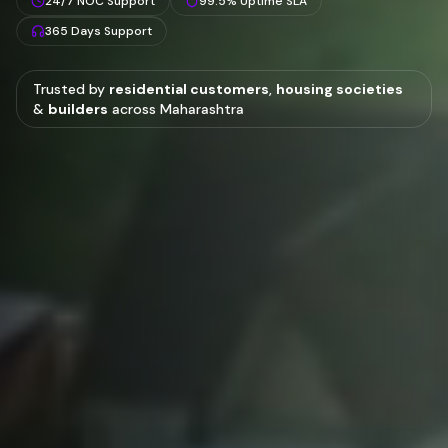
24/7 NOC Support
99.5% Uptime SLA
365 Days Support
Trusted by
residential customers
,
housing societies
&
builders
across Maharashtra