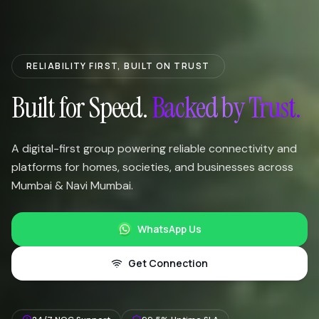
RELIABILITY FIRST, BUILT ON TRUST
Built for Speed.
Backed by Trust.
A digital-first group powering reliable connectivity and
platforms for homes, societies, and businesses across
Mumbai & Navi Mumbai.
WhatsApp Us
Get Connection