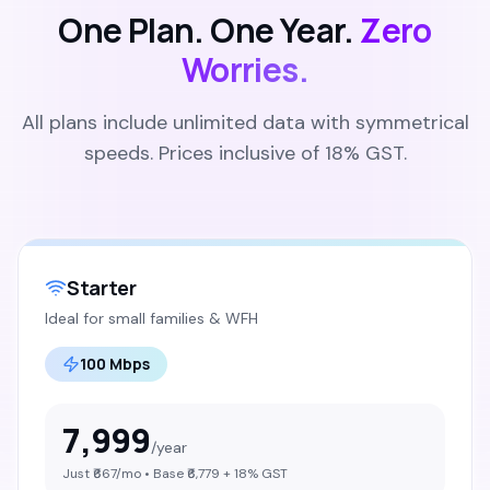
One Plan. One Year.
Zero
Worries.
All plans include unlimited data with symmetrical
speeds. Prices inclusive of 18% GST.
Starter
Ideal for small families & WFH
100 Mbps
7,999
/year
Just ₹
667
/mo • Base ₹
6,779
+ 18% GST