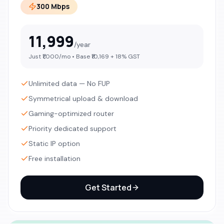
300 Mbps
11,999
/year
Just ₹
1,000
/mo • Base ₹
10,169
+ 18% GST
Unlimited data — No FUP
Symmetrical upload & download
Gaming-optimized router
Priority dedicated support
Static IP option
Free installation
Get Started