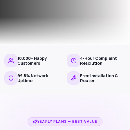
10,000+ Happy
4-Hour Complaint
Customers
Resolution
99.5% Network
Free Installation &
Uptime
Router
YEARLY PLANS — BEST VALUE