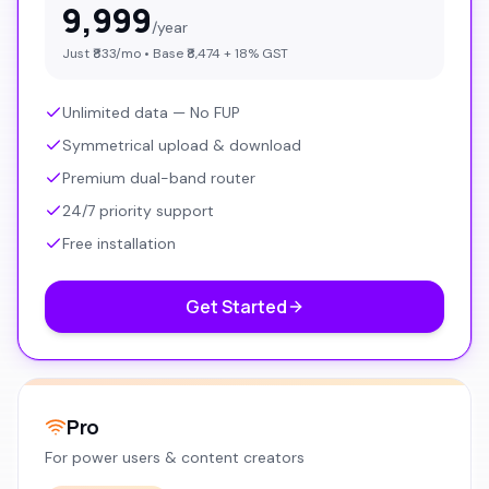
9,999
/year
Just ₹
833
/mo • Base ₹
8,474
+ 18% GST
Unlimited data — No FUP
Symmetrical upload & download
Premium dual-band router
24/7 priority support
Free installation
Get Started
Pro
For power users & content creators